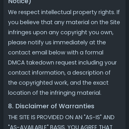
Notice)
We respect intellectual property rights. If
you believe that any material on the Site
infringes upon any copyright you own,
please notify us immediately at the
contact email below with a formal
DMCA takedown request including your
contact information, a description of
the copyrighted work, and the exact
location of the infringing material.
8. Disclaimer of Warranties
THE SITE IS PROVIDED ON AN "AS-IS" AND
"AS-AVAILABLE" BASIS. YOU AGREE THAT