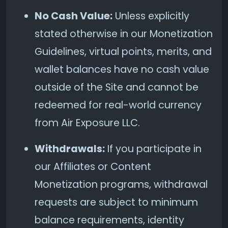
No Cash Value:
Unless explicitly
stated otherwise in our Monetization
Guidelines, virtual points, merits, and
wallet balances have no cash value
outside of the Site and cannot be
redeemed for real-world currency
from Air Exposure LLC.
Withdrawals:
If you participate in
our Affiliates or Content
Monetization programs, withdrawal
requests are subject to minimum
balance requirements, identity