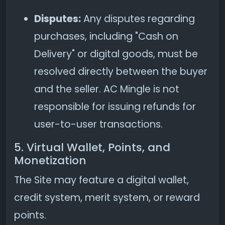
Disputes:
Any disputes regarding
purchases, including "Cash on
Delivery" or digital goods, must be
resolved directly between the buyer
and the seller. AC Mingle is not
responsible for issuing refunds for
user-to-user transactions.
5. Virtual Wallet, Points, and
Monetization
The Site may feature a digital wallet,
credit system, merit system, or reward
points.