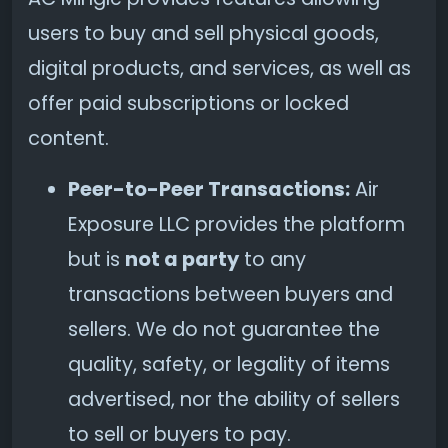
users to buy and sell physical goods,
digital products, and services, as well as
offer paid subscriptions or locked
content.
Peer-to-Peer Transactions:
Air
Exposure LLC provides the platform
but is
not a party
to any
transactions between buyers and
sellers. We do not guarantee the
quality, safety, or legality of items
advertised, nor the ability of sellers
to sell or buyers to pay.