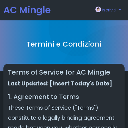
AC Mingle
Iscriviti
Termini e Condizioni
Terms of Service for AC Mingle
Last Updated: [Insert Today's Date]
1. Agreement to Terms
These Terms of Service ("Terms")
constitute a legally binding agreement
made between you, whether personally