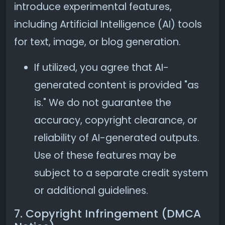
introduce experimental features,
including Artificial Intelligence (AI) tools
for text, image, or blog generation.
If utilized, you agree that AI-
generated content is provided "as
is." We do not guarantee the
accuracy, copyright clearance, or
reliability of AI-generated outputs.
Use of these features may be
subject to a separate credit system
or additional guidelines.
7. Copyright Infringement (DMCA