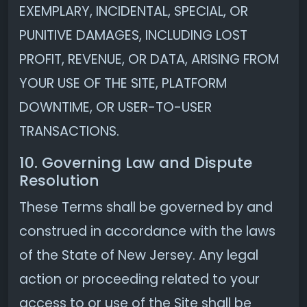
EXEMPLARY, INCIDENTAL, SPECIAL, OR
PUNITIVE DAMAGES, INCLUDING LOST
PROFIT, REVENUE, OR DATA, ARISING FROM
YOUR USE OF THE SITE, PLATFORM
DOWNTIME, OR USER-TO-USER
TRANSACTIONS.
10. Governing Law and Dispute
Resolution
These Terms shall be governed by and
construed in accordance with the laws
of the State of New Jersey. Any legal
action or proceeding related to your
access to or use of the Site shall be