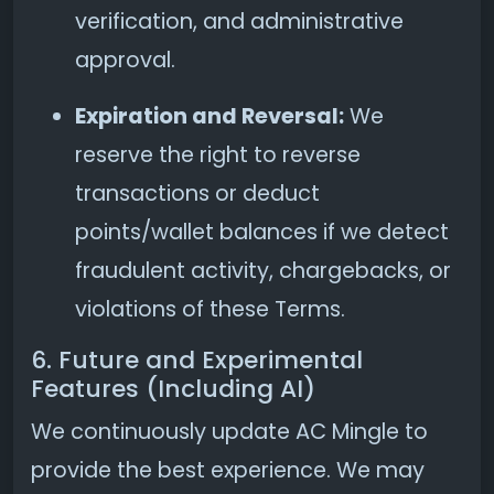
verification, and administrative
approval.
Expiration and Reversal:
We
reserve the right to reverse
transactions or deduct
points/wallet balances if we detect
fraudulent activity, chargebacks, or
violations of these Terms.
6. Future and Experimental
Features (Including AI)
We continuously update AC Mingle to
provide the best experience. We may