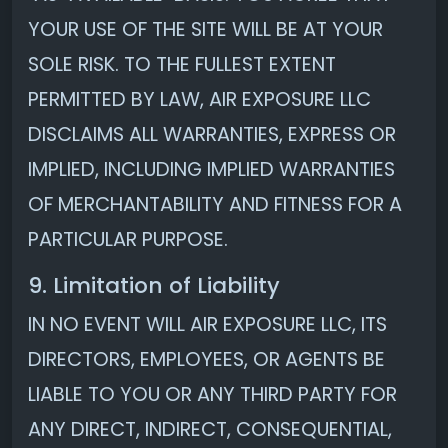
YOUR USE OF THE SITE WILL BE AT YOUR
SOLE RISK. TO THE FULLEST EXTENT
PERMITTED BY LAW, AIR EXPOSURE LLC
DISCLAIMS ALL WARRANTIES, EXPRESS OR
IMPLIED, INCLUDING IMPLIED WARRANTIES
OF MERCHANTABILITY AND FITNESS FOR A
PARTICULAR PURPOSE.
9. Limitation of Liability
IN NO EVENT WILL AIR EXPOSURE LLC, ITS
DIRECTORS, EMPLOYEES, OR AGENTS BE
LIABLE TO YOU OR ANY THIRD PARTY FOR
ANY DIRECT, INDIRECT, CONSEQUENTIAL,