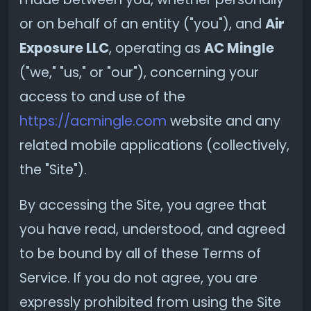
or on behalf of an entity ("you"), and
Air
Exposure LLC
, operating as
AC Mingle
("we," "us," or "our"), concerning your
access to and use of the
https://acmingle.com
website and any
related mobile applications (collectively,
the "Site").
By accessing the Site, you agree that
you have read, understood, and agreed
to be bound by all of these Terms of
Service. If you do not agree, you are
expressly prohibited from using the Site