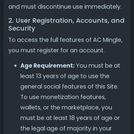
and must discontinue use immediately.
2. User Registration, Accounts, and
Security
To access the full features of AC Mingle,
you must register for an account.
Age Requirement:
You must be at
least 13 years of age to use the
general social features of this Site.
To use monetization features,
wallets, or the marketplace, you
must be at least 18 years of age or
the legal age of majority in your