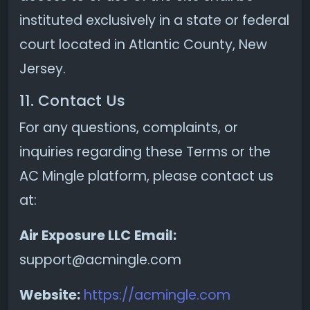
instituted exclusively in a state or federal
court located in Atlantic County, New
Jersey.
11. Contact Us
For any questions, complaints, or
inquiries regarding these Terms or the
AC Mingle platform, please contact us
at:
Air Exposure LLC
Email:
support@acmingle.com
Website:
https://acmingle.com