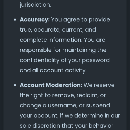
jurisdiction.
Accuracy:
You agree to provide
true, accurate, current, and
complete information. You are
responsible for maintaining the
confidentiality of your password
and all account activity.
Account Moderation:
We reserve
the right to remove, reclaim, or
change a username, or suspend
your account, if we determine in our
sole discretion that your behavior