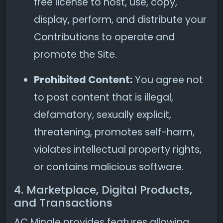
free license to host, use, copy,
display, perform, and distribute your
Contributions to operate and
promote the Site.
Prohibited Content:
You agree not
to post content that is illegal,
defamatory, sexually explicit,
threatening, promotes self-harm,
violates intellectual property rights,
or contains malicious software.
4. Marketplace, Digital Products,
and Transactions
AC Mingle provides features allowing