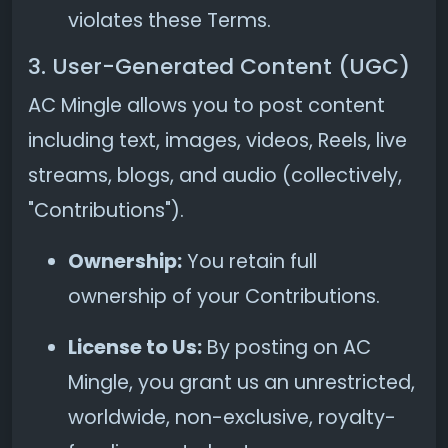
violates these Terms.
3. User-Generated Content (UGC)
AC Mingle allows you to post content
including text, images, videos, Reels, live
streams, blogs, and audio (collectively,
"Contributions").
Ownership:
You retain full
ownership of your Contributions.
License to Us:
By posting on AC
Mingle, you grant us an unrestricted,
worldwide, non-exclusive, royalty-