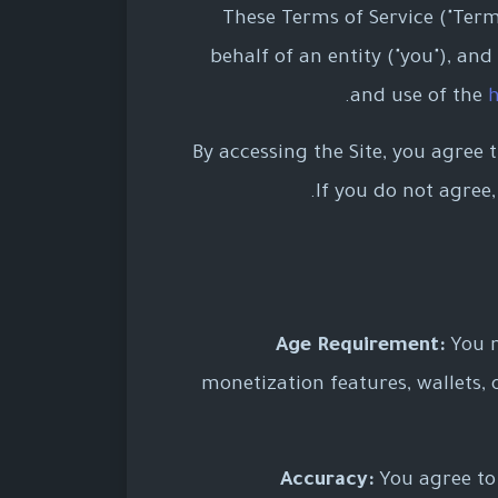
These Terms of Service ("Ter
behalf of an entity ("you"), and
and use of the
h
By accessing the Site, you agree 
If you do not agree
Age Requirement:
You m
monetization features, wallets, 
Accuracy:
You agree to 