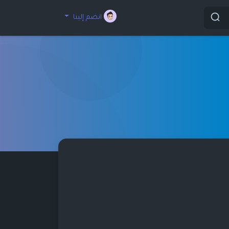
انضم إلينا