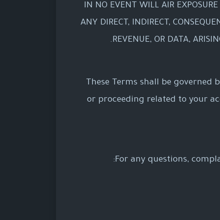
IN NO EVENT WILL AIR EXPOSURE 
ANY DIRECT, INDIRECT, CONSEQUEN
REVENUE, OR DATA, ARISI
These Terms shall be governed by
or proceeding related to your acce
For any questions, compla