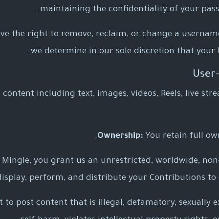
maintaining the confidentiality of your pass
ve the right to remove, reclaim, or change a username
we determine in our sole discretion that your 
content including text, images, videos, Reels, live stre
Ownership:
You retain full ow
Mingle, you grant us an unrestricted, worldwide, non-e
 display, perform, and distribute your Contributions to
to post content that is illegal, defamatory, sexually e