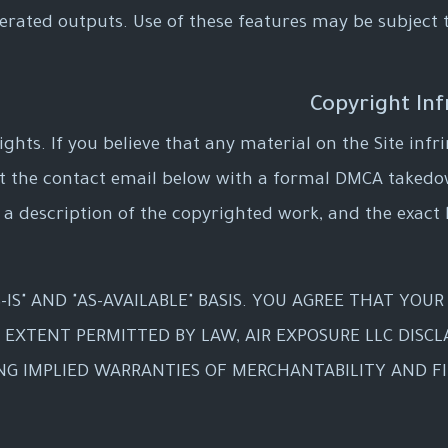
enerated outputs. Use of these features may be subject 
ights. If you believe that any material on the Site in
at the contact email below with a formal DMCA takedo
 a description of the copyrighted work, and the exact l
-IS" AND "AS-AVAILABLE" BASIS. YOU AGREE THAT YOUR
T EXTENT PERMITTED BY LAW, AIR EXPOSURE LLC DISCL
ING IMPLIED WARRANTIES OF MERCHANTABILITY AND FI