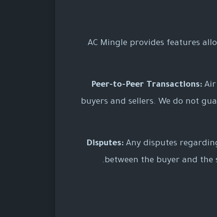
AC Mingle provides features allo
Peer-to-Peer Transactions:
Air
buyers and sellers. We do not guara
Disputes:
Any disputes regarding 
between the buyer and the se