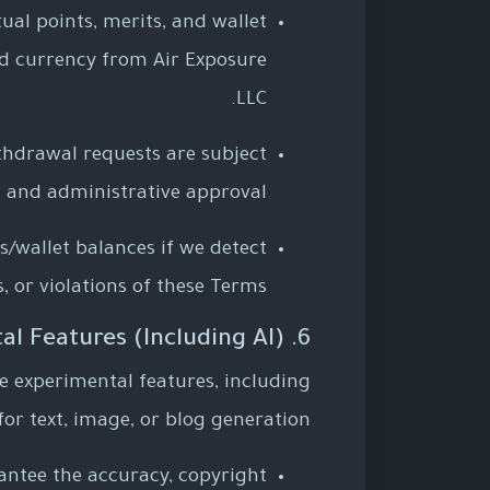
tual points, merits, and wallet
ld currency from Air Exposure
LLC.
ithdrawal requests are subject
 and administrative approval.
s/wallet balances if we detect
, or violations of these Terms.
6. Future and Experimental Features (Including AI)
e experimental features, including
s for text, image, or blog generation.
rantee the accuracy, copyright