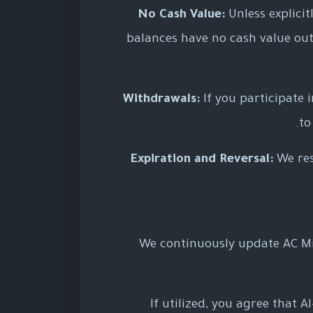
No Cash Value:
Unless explicit
balances have no cash value out
Withdrawals:
If you participate 
to
Expiration and Reversal:
We res
We continuously update AC Mi
If utilized, you agree that 