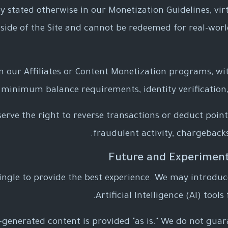
ly stated otherwise in our Monetization Guidelines, vir
side of the Site and cannot be redeemed for real-wor
in our Affiliates or Content Monetization programs, w
 minimum balance requirements, identity verification,
erve the right to reverse transactions or deduct point
fraudulent activity, chargebacks
ngle to provide the best experience. We may introduc
Artificial Intelligence (AI) tool
AI-generated content is provided "as is." We do not gua