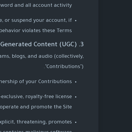
word and all account activity.
, or suspend your account, if
behavior violates these Terms.
3. User-Generated Content (UGC)
ams, blogs, and audio (collectively,
"Contributions").
nership of your Contributions.
xclusive, royalty-free license
 operate and promote the Site.
xplicit, threatening, promotes