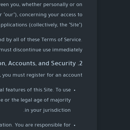
ween you, whether personally or on
or "our"), concerning your access to
ications (collectively, the "Site").
d by all of these Terms of Service.
 must discontinue use immediately.
2. User Registration, Accounts, and Security
, you must register for an account.
l features of this Site. To use
e or the legal age of majority
in your jurisdiction.
tion. You are responsible for