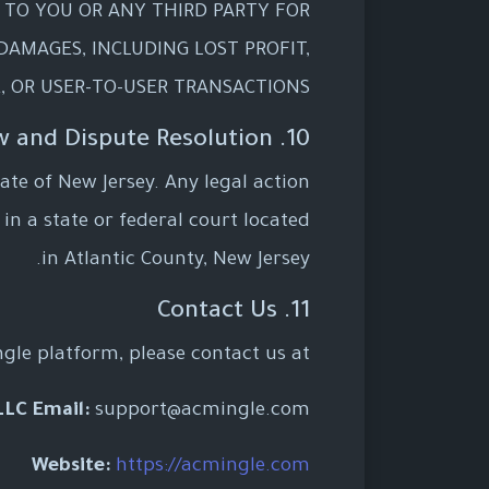
E TO YOU OR ANY THIRD PARTY FOR
 DAMAGES, INCLUDING LOST PROFIT,
, OR USER-TO-USER TRANSACTIONS.
10. Governing Law and Dispute Resolution
te of New Jersey. Any legal action
 in a state or federal court located
in Atlantic County, New Jersey.
11. Contact Us
gle platform, please contact us at:
LLC
Email:
support@acmingle.com
Website:
https://acmingle.com