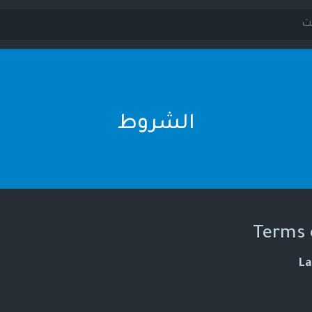
الشروط
Terms 
La