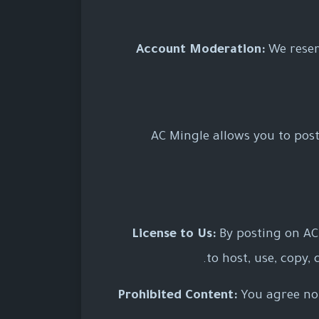
Account Moderation:
We reser
AC Mingle allows you to post 
License to Us:
By posting on AC 
to host, use, copy,
Prohibited Content:
You agree not 