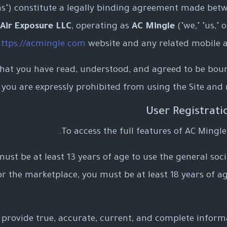
ms") constitute a legally binding agreement made bet
Air Exposure LLC
, operating as
AC Mingle
("we," "us," 
ttps://acmingle.com
website and any related mobile appl
that you have read, understood, and agreed to be boun
, you are expressly prohibited from using the Site and
To access the full features of AC Mingle
ust be at least 13 years of age to use the general socia
or the marketplace, you must be at least 18 years of ag
provide true, accurate, current, and complete informa