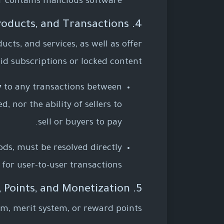
or contains malicious software.
4. Marketplace, Digital Products, and Transactions
cts, and services, as well as offer
id subscriptions or locked content.
y
to any transactions between
, nor the ability of sellers to
sell or buyers to pay.
ods, must be resolved directly
for user-to-user transactions.
5. Virtual Wallet, Points, and Monetization
em, merit system, or reward points.