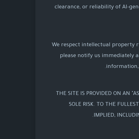
clearance, or reliability of AI-g
We respect intellectual property r
please notify us immediately 
information,
THE SITE IS PROVIDED ON AN "AS
SOLE RISK. TO THE FULLES
IMPLIED, INCLUD