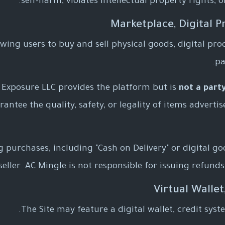
self-harm, violates intellectual property rights, 
wing users to buy and sell physical goods, digital produ
pa
 Exposure LLC provides the platform but is
not a part
ntee the quality, safety, or legality of items advertised
purchases, including "Cash on Delivery" or digital go
ller. AC Mingle is not responsible for issuing refunds 
The Site may feature a digital wallet, credit syst