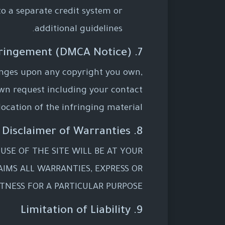
to a separate credit system or
additional guidelines.
7. Copyright Infringement (DMCA Notice)
fringes upon any copyright you own,
wn request including your contact
ocation of the infringing material.
8. Disclaimer of Warranties
 USE OF THE SITE WILL BE AT YOUR
AIMS ALL WARRANTIES, EXPRESS OR
TNESS FOR A PARTICULAR PURPOSE.
9. Limitation of Liability