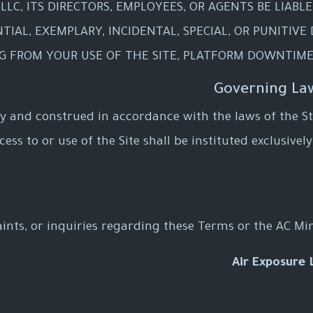
LLC, ITS DIRECTORS, EMPLOYEES, OR AGENTS BE LIABL
TIAL, EXEMPLARY, INCIDENTAL, SPECIAL, OR PUNITIVE
NG FROM YOUR USE OF THE SITE, PLATFORM DOWNTIME
 and construed in accordance with the laws of the Sta
ss to or use of the Site shall be instituted exclusively
ints, or inquiries regarding these Terms or the AC Min
Air Exposure 