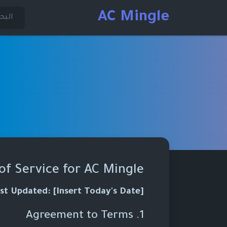
AC Mingle
of Service for AC Mingle
st Updated: [Insert Today's Date]
1. Agreement to Terms