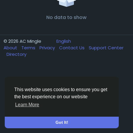
No data to show
© 2026 AC Mingle
English
About
Terms
Privacy
Contact Us
Support Center
Directory
This website uses cookies to ensure you get
the best experience on our website
Learn More
Got It!