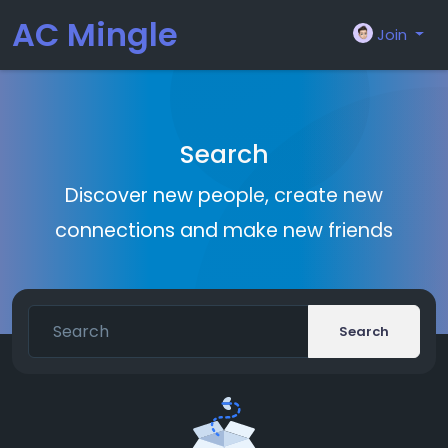
AC Mingle
Join
Search
Discover new people, create new
connections and make new friends
Search