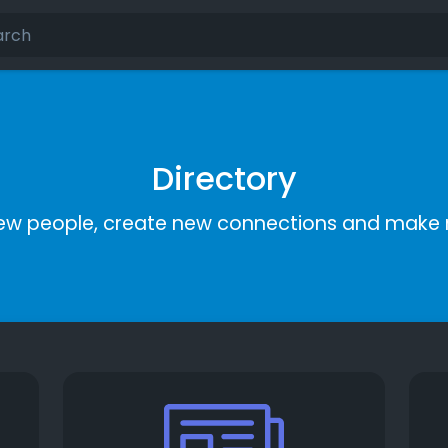
Directory
ew people, create new connections and make 