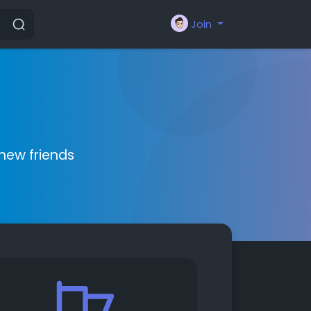
Join
new friends