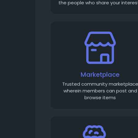
the people who share your interes
Marketplace
Trusted community marketplac
wherein members can post and
browse items