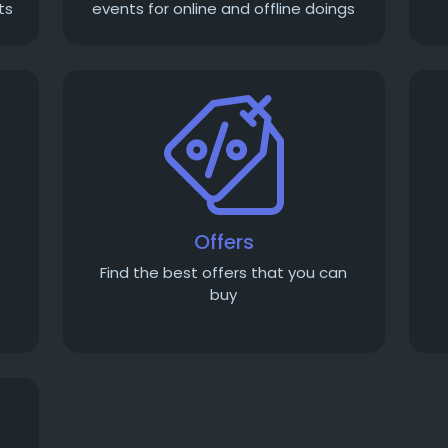
ts
events for online and offline doings
Offers
e
Find the best offers that you can
buy