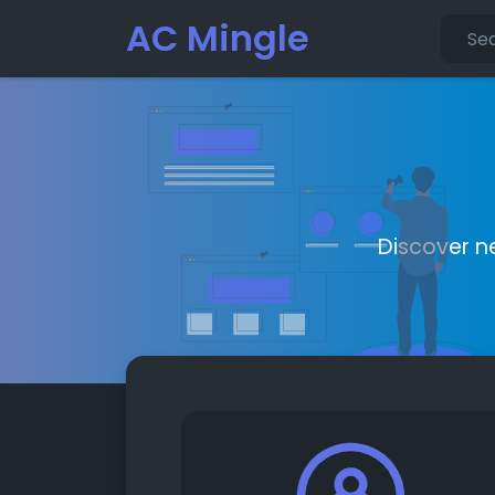
AC Mingle
Discover n