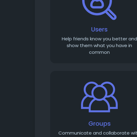
Users
Help friends know you better an
show them what you have in
common
Groups
Communicate and collaborate wi