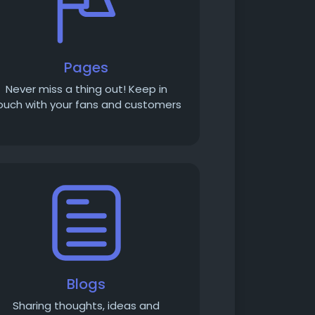
Pages
Never miss a thing out! Keep in
ouch with your fans and customers
Blogs
Sharing thoughts, ideas and