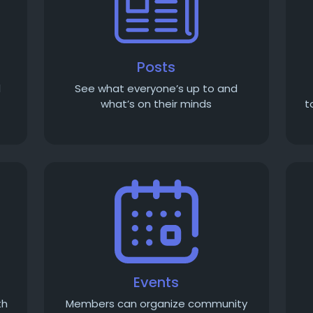
Posts
d
See what everyone’s up to and
what’s on their minds
t
Events
th
Members can organize community