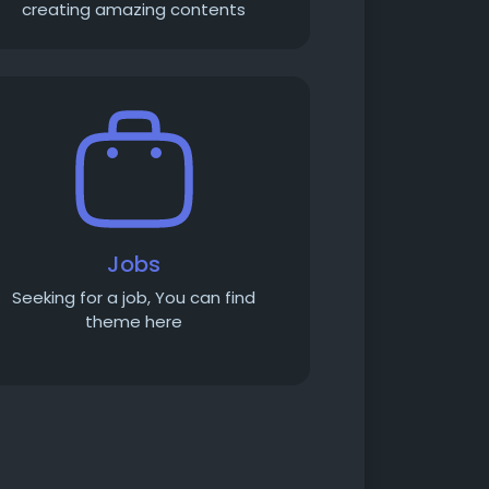
creating amazing contents
Jobs
Seeking for a job, You can find
theme here