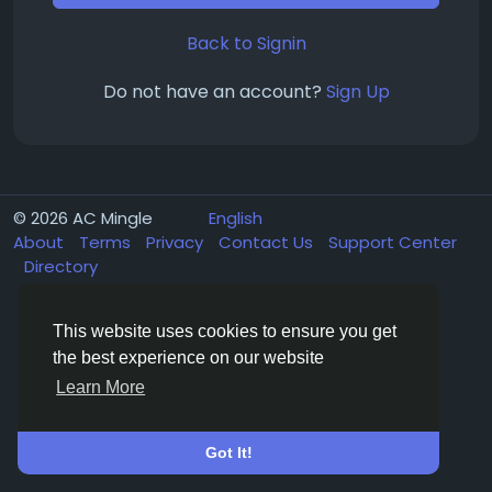
Back to Signin
Do not have an account?
Sign Up
© 2026 AC Mingle
English
About
Terms
Privacy
Contact Us
Support Center
Directory
This website uses cookies to ensure you get
the best experience on our website
Learn More
Got It!