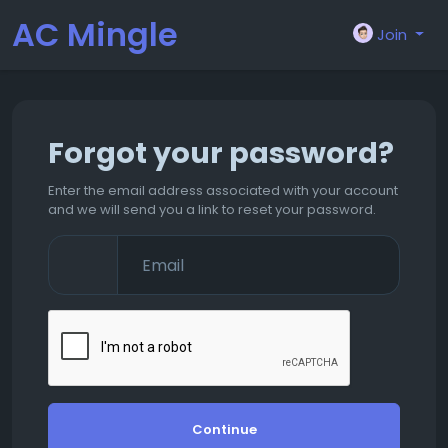
AC Mingle
Join
Forgot your password?
Enter the email address associated with your account
and we will send you a link to reset your password.
Continue